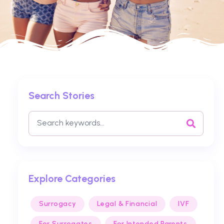
Search Stories
Explore Categories
Surrogacy
Legal & Financial
IVF
For Surrogates
For Intended Parents