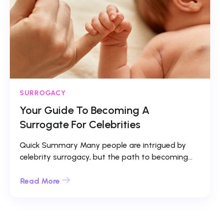
SURROGACY
Your Guide To Becoming A
Surrogate For Celebrities
Quick Summary Many people are intrigued by
celebrity surrogacy, but the path to becoming...
Read More