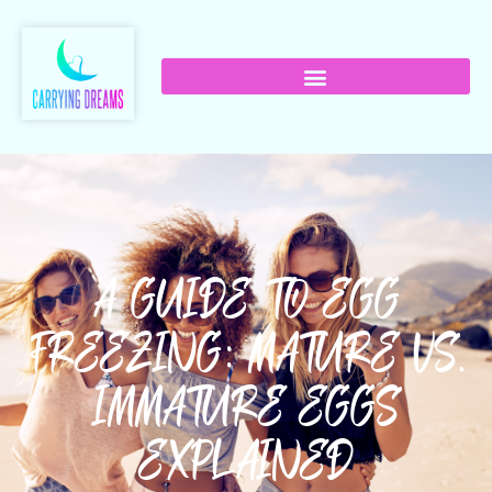
A GUIDE TO EGG
FREEZING: MATURE VS.
IMMATURE EGGS
EXPLAINED