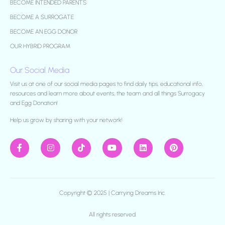
BECOME INTENDED PARENTS
BECOME A SURROGATE
BECOME AN EGG DONOR
OUR HYBRID PROGRAM
Our Social Media
Visit us at one of our social media pages to find daily tips, educational info,
resources and learn more about events, the team and all things Surrogacy
and Egg Donation!
H
elp us grow by sharing with your network!
Copyright © 2025 |
Carrying Dreams Inc.
All rights reserved.