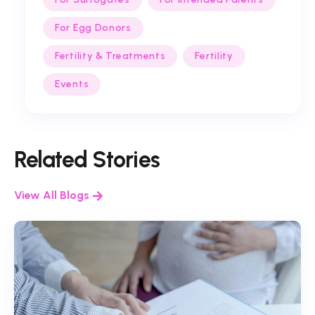
For Egg Donors
Fertility & Treatments
Fertility
Events
Related Stories
View All Blogs