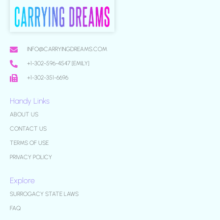
INFO@CARRYINGDREAMS.COM
+1-302-596-4547 [EMILY]
+1-302-351-6696
Handy Links
ABOUT US
CONTACT US
TERMS OF USE
PRIVACY POLICY
Explore
SURROGACY STATE LAWS
FAQ