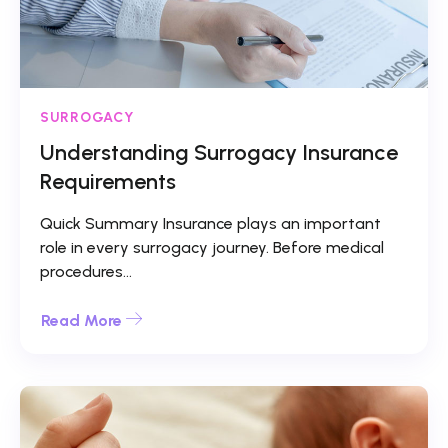
SURROGACY
Understanding Surrogacy Insurance
Requirements
Quick Summary Insurance plays an important
role in every surrogacy journey. Before medical
procedures...
Read More