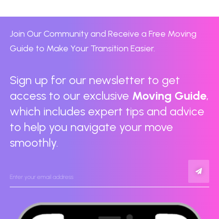
Join Our Community and Receive a Free Moving
Guide to Make Your Transition Easier.
Sign up for our newsletter to get
access to our exclusive
Moving Guide
,
which includes expert tips and advice
to help you navigate your move
smoothly.