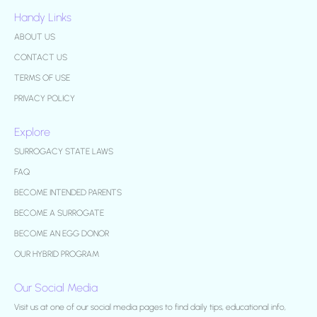
Handy Links
ABOUT US
CONTACT US
TERMS OF USE
PRIVACY POLICY
Explore
SURROGACY STATE LAWS
FAQ
BECOME INTENDED PARENTS
BECOME A SURROGATE
BECOME AN EGG DONOR
OUR HYBRID PROGRAM
Our Social Media
Visit us at one of our social media pages to find daily tips, educational info,