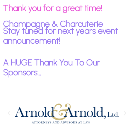
Thank you for a great time!
Champagne & Charcuterie
Stay tuned for next years event
announcement!
A HUGE Thank You To Our
Sponsors...