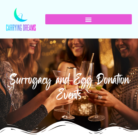
Surrogacy and Egg Donation
Events