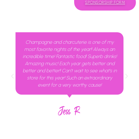
SPONSORSHIP FORM
Champagne and charcuterie is one of my
most favorite nights of the year!! Always an
incredible time! Fantastic food! Superb drinks!
Amazing music! Each year gets better and
better and better!! Can’t wait to see what’s in
store for this year! Such an extraordinary
event for a very worthy cause!
Jess R