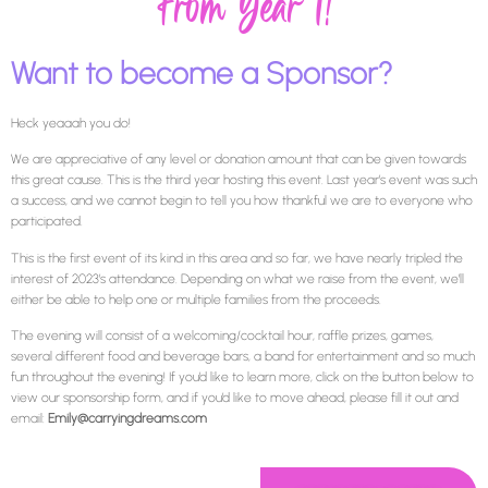
From Year 1!
Want to become a Sponsor?
Heck yeaaah you do!
We are appreciative of any level or donation amount that can be given towards
this great cause. This is the third year hosting this event. Last year’s event was such
a success, and we cannot begin to tell you how thankful we are to everyone who
participated.
This is the first event of its kind in this area and so far, we have nearly tripled the
interest of 2023’s attendance. Depending on what we raise from the event, we’ll
either be able to help one or multiple families from the proceeds.
The evening will consist of a welcoming/cocktail hour, raffle prizes, games,
several different food and beverage bars, a band for entertainment and so much
fun throughout the evening! If you’d like to learn more, click on the button below to
view our sponsorship form, and if you’d like to move ahead, please fill it out and
email:
Emily@carryingdreams.com