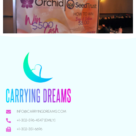
INFO@CARRYINGDREAMS.COM
+1-302-596-4547 [EMILY]
+1-302-351-6696