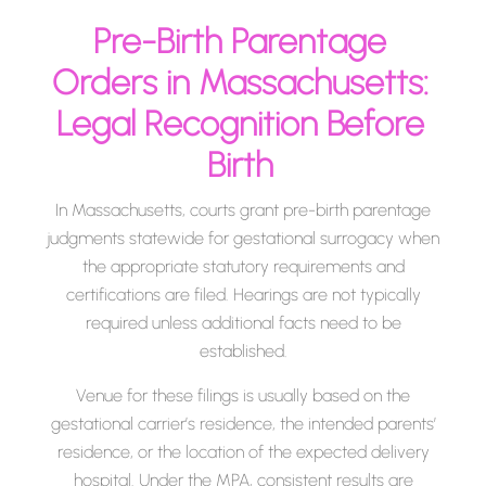
Pre-Birth Parentage
Orders in Massachusetts:
Legal Recognition Before
Birth
In Massachusetts, courts grant pre-birth parentage
judgments statewide for gestational surrogacy when
the appropriate statutory requirements and
certifications are filed. Hearings are not typically
required unless additional facts need to be
established.
Venue for these filings is usually based on the
gestational carrier’s residence, the intended parents’
residence, or the location of the expected delivery
hospital. Under the MPA, consistent results are