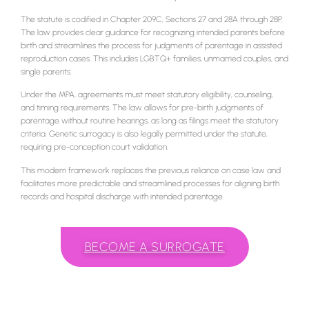
The statute is codified in Chapter 209C, Sections 27 and 28A through 28P.
The law provides clear guidance for recognizing intended parents before
birth and streamlines the process for judgments of parentage in assisted
reproduction cases. This includes LGBTQ+ families, unmarried couples, and
single parents.
Under the MPA, agreements must meet statutory eligibility, counseling,
and timing requirements. The law allows for pre-birth judgments of
parentage without routine hearings, as long as filings meet the statutory
criteria. Genetic surrogacy is also legally permitted under the statute,
requiring pre-conception court validation.
This modern framework replaces the previous reliance on case law and
facilitates more predictable and streamlined processes for aligning birth
records and hospital discharge with intended parentage.
BECOME A SURROGATE