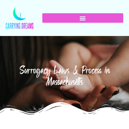
Surrogacy Laws & Process in
Massachusetts