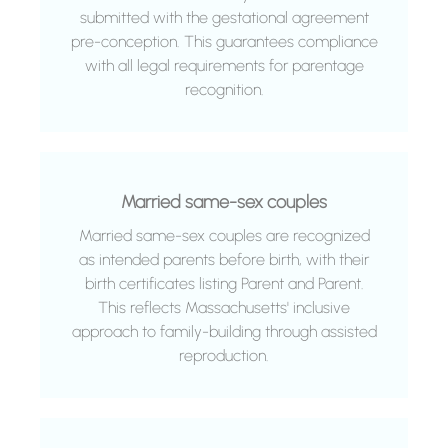
submitted with the gestational agreement
pre-conception. This guarantees compliance
with all legal requirements for parentage
recognition.
Married same-sex couples
Married same-sex couples are recognized
as intended parents before birth, with their
birth certificates listing Parent and Parent.
This reflects Massachusetts' inclusive
approach to family-building through assisted
reproduction.