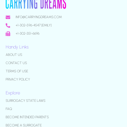
INFO@CARRYINGDREAMS.COM
+1-302-596-4547 [EMILY]
+1-302-351-6696
Handy Links
ABOUT US
CONTACT US
TERMS OF USE
PRIVACY POLICY
Explore
SURROGACY STATE LAWS
FAQ
BECOME INTENDED PARENTS
BECOME A SURROGATE