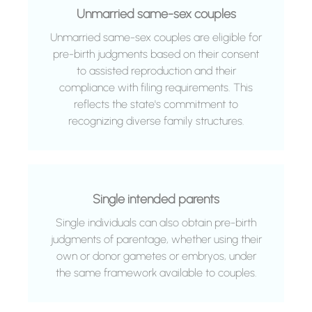
Unmarried same-sex couples
Unmarried same-sex couples are eligible for
pre-birth judgments based on their consent
to assisted reproduction and their
compliance with filing requirements. This
reflects the state's commitment to
recognizing diverse family structures.
Single intended parents
Single individuals can also obtain pre-birth
judgments of parentage, whether using their
own or donor gametes or embryos, under
the same framework available to couples.