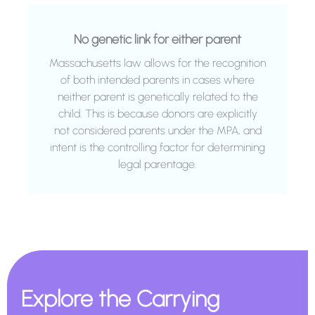
No genetic link for either parent
Massachusetts law allows for the recognition
of both intended parents in cases where
neither parent is genetically related to the
child. This is because donors are explicitly
not considered parents under the MPA, and
intent is the controlling factor for determining
legal parentage.
Explore the Carrying