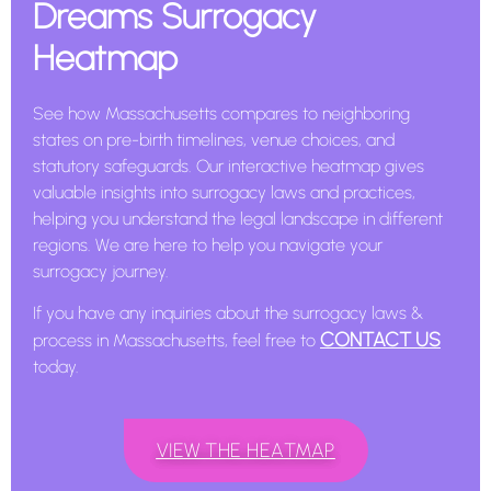
Dreams Surrogacy
Heatmap
See how Massachusetts compares to neighboring
states on pre-birth timelines, venue choices, and
statutory safeguards. Our interactive heatmap gives
valuable insights into surrogacy laws and practices,
helping you understand the legal landscape in different
regions. We are here to help you navigate your
surrogacy journey.
If you have any inquiries about the surrogacy laws &
CONTACT US
process in Massachusetts, feel free to
today.
VIEW THE HEATMAP