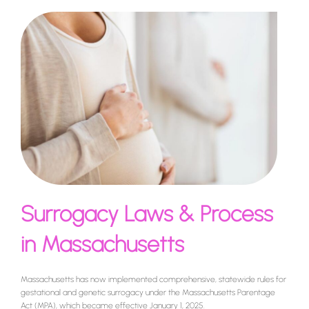
Surrogacy Laws & Process
in Massachusetts
Massachusetts has now implemented comprehensive, statewide rules for
gestational and genetic surrogacy under the Massachusetts Parentage
Act (MPA), which became effective January 1, 2025.