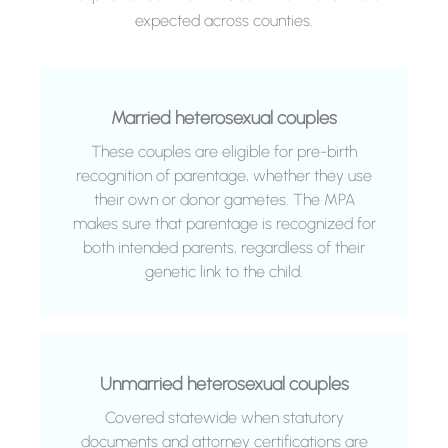
expected across counties.
Married heterosexual couples
These couples are eligible for pre-birth
recognition of parentage, whether they use
their own or donor gametes. The MPA
makes sure that parentage is recognized for
both intended parents, regardless of their
genetic link to the child.
Unmarried heterosexual couples
Covered statewide when statutory
documents and attorney certifications are