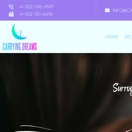
+1-302-596-4547
INFO@C
+1-302-351-6696
HOME
AB
Surro