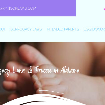
ARRYINGDREAMS.COM
OUT
SURROGACY LAWS
INTENDED PARENTS
EGG DONOR
gacy Laws & Process in Alabama