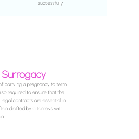
successfully.
a Surrogacy
f carrying a pregnancy to term.
lso required to ensure that the
legal contracts are essential in
often drafted by attorneys with
on.