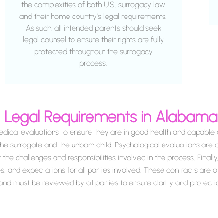
the complexities of both U.S. surrogacy law
and their home country’s legal requirements.
As such, all intended parents should seek
legal counsel to ensure their rights are fully
protected throughout the surrogacy
process.
nd Legal Requirements in Alabam
cal evaluations to ensure they are in good health and capable o
the surrogate and the unborn child. Psychological evaluations are a
e challenges and responsibilities involved in the process. Finally, 
es, and expectations for all parties involved. These contracts are 
nd must be reviewed by all parties to ensure clarity and protecti