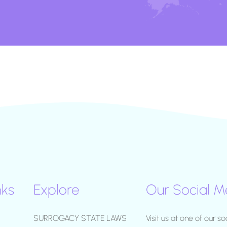
nks
Explore
Our Social M
SURROGACY STATE LAWS
Visit us at one of our so