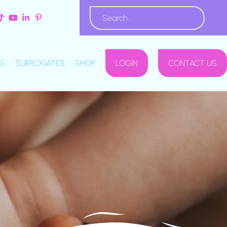
S
SURROGATES
SHOP
LOGIN
CONTACT US