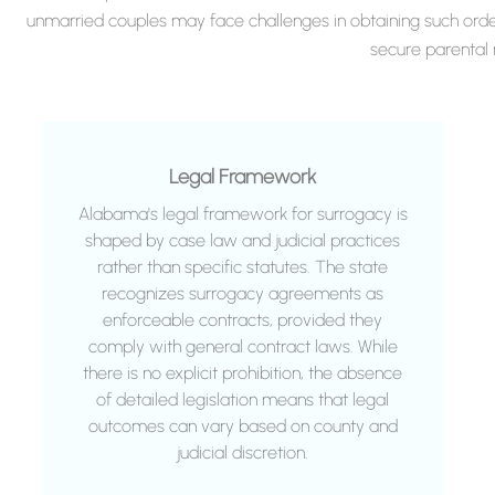
unmarried couples may face challenges in obtaining such orde
secure parental r
Legal Framework
Alabama's legal framework for surrogacy is
shaped by case law and judicial practices
rather than specific statutes. The state
recognizes surrogacy agreements as
enforceable contracts, provided they
comply with general contract laws. While
there is no explicit prohibition, the absence
of detailed legislation means that legal
outcomes can vary based on county and
judicial discretion.