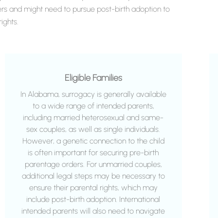
rs and might need to pursue post-birth adoption to
ights.
Eligible Families
In Alabama, surrogacy is generally available
to a wide range of intended parents,
including married heterosexual and same-
sex couples, as well as single individuals.
However, a genetic connection to the child
is often important for securing pre-birth
parentage orders. For unmarried couples,
additional legal steps may be necessary to
ensure their parental rights, which may
include post-birth adoption. International
intended parents will also need to navigate