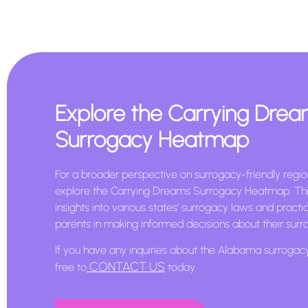
Explore the Carrying Dre
Surrogacy Heatmap
For a broader perspective on surrogacy-friendly region
explore the Carrying Dreams Surrogacy Heatmap. Thi
insights into various states’ surrogacy laws and practi
parents in making informed decisions about their surr
If you have any inquiries about the Alabama surrogac
CONTACT US
free to
today.