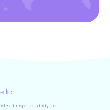
edia
cial media pages to find daily tips,