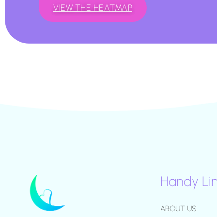
VIEW THE HEATMAP
Handy Li
ABOUT US