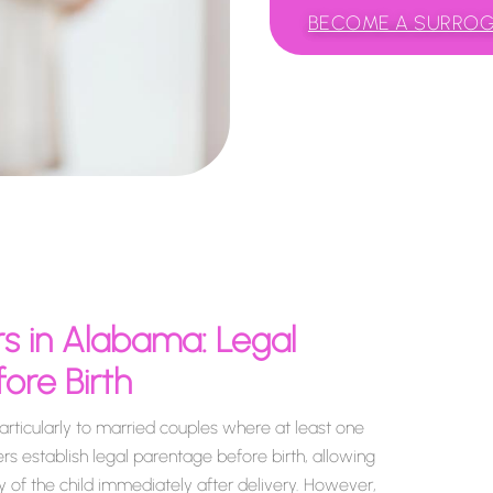
BECOME A SURRO
s in Alabama: Legal
ore Birth
rticularly to married couples where at least one
rs establish legal parentage before birth, allowing
 of the child immediately after delivery. However,