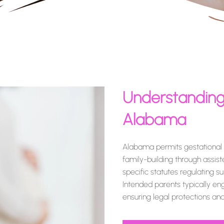
Understanding
Alabama
Alabama permits gestational s
family-building through assis
specific statutes regulating s
Intended parents typically en
ensuring legal protections a