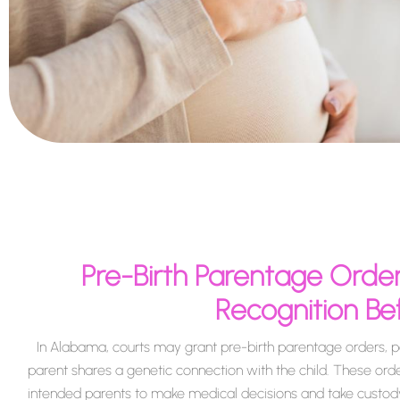
Pre-Birth Parentage Order
Recognition Bef
In Alabama, courts may grant pre-birth parentage orders, pa
parent shares a genetic connection with the child. These orde
intended parents to make medical decisions and take custody