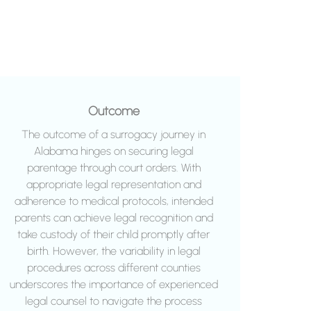
Outcome
The outcome of a surrogacy journey in
Alabama hinges on securing legal
parentage through court orders. With
appropriate legal representation and
adherence to medical protocols, intended
parents can achieve legal recognition and
take custody of their child promptly after
birth. However, the variability in legal
procedures across different counties
underscores the importance of experienced
legal counsel to navigate the process