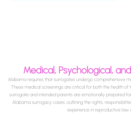
Medical, Psychological, a
Alabama requires that surrogates undergo comprehensive medi
These medical screenings are critical for both the health of 
surrogate and intended parents are emotionally prepared for th
Alabama surrogacy cases, outlining the rights, responsibiliti
experience in reproductive law a