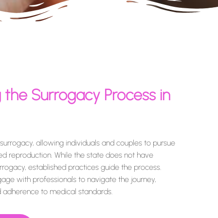
 the Surrogacy Process in
urrogacy, allowing individuals and couples to pursue
ted reproduction. While the state does not have
urrogacy, established practices guide the process.
gage with professionals to navigate the journey,
nd adherence to medical standards.