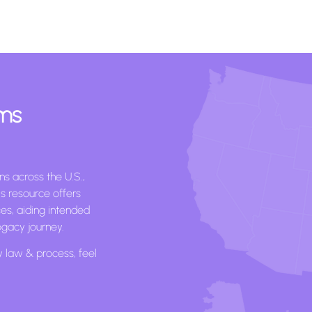
ams
s across the U.S.,
s resource offers
ces, aiding intended
ogacy journey.
y law & process, feel