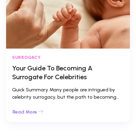
SURROGACY
Your Guide To Becoming A
Surrogate For Celebrities
Quick Summary Many people are intrigued by
celebrity surrogacy, but the path to becoming...
Read More