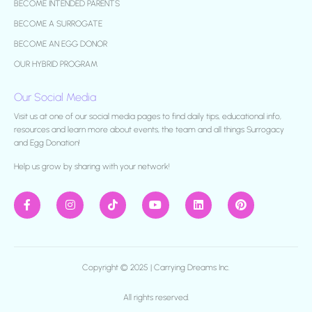
BECOME INTENDED PARENTS
BECOME A SURROGATE
BECOME AN EGG DONOR
OUR HYBRID PROGRAM
Our Social Media
Visit us at one of our social media pages to find daily tips, educational info,
resources and learn more about events, the team and all things Surrogacy
and Egg Donation!
H
elp us grow by sharing with your network!
Copyright © 2025 |
Carrying Dreams Inc.
All rights reserved.