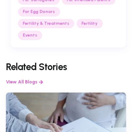
For Egg Donors
Fertility & Treatments
Fertility
Events
Related Stories
View All Blogs