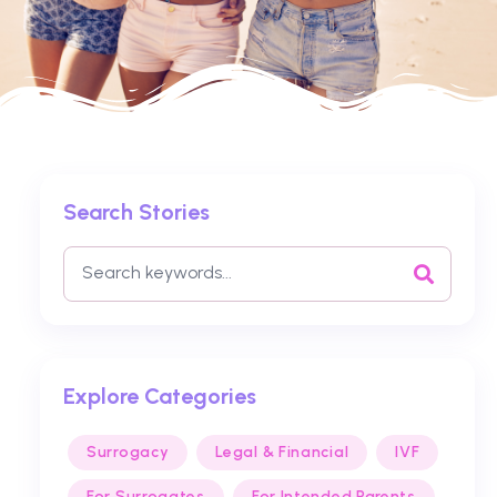
Search Stories
Explore Categories
Surrogacy
Legal & Financial
IVF
For Surrogates
For Intended Parents