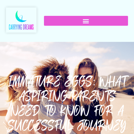
IMMATURE EGGS: WHAT
ASPIRING PARENTS
NEED TO KNOW FOR A
SUCCESSFUL JOURNEY