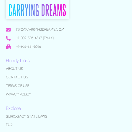
INFO@CARRYINGDREAMS.COM
+1-302-596-4547 [EMILY]
+1-302-351-6696
Handy Links
ABOUT US
CONTACT US
TERMS OF USE
PRIVACY POLICY
Explore
SURROGACY STATE LAWS
FAQ