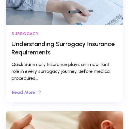
SURROGACY
Understanding Surrogacy Insurance
Requirements
Quick Summary Insurance plays an important
role in every surrogacy journey. Before medical
procedures...
Read More