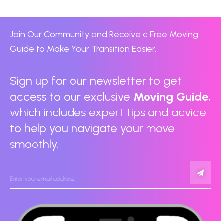
Join Our Community and Receive a Free Moving
Guide to Make Your Transition Easier.
Sign up for our newsletter to get
access to our exclusive
Moving Guide
,
which includes expert tips and advice
to help you navigate your move
smoothly.