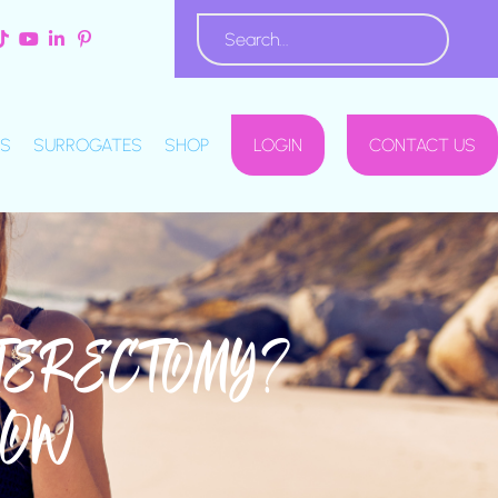
S
SURROGATES
SHOP
LOGIN
CONTACT US
STERECTOMY?
NOW