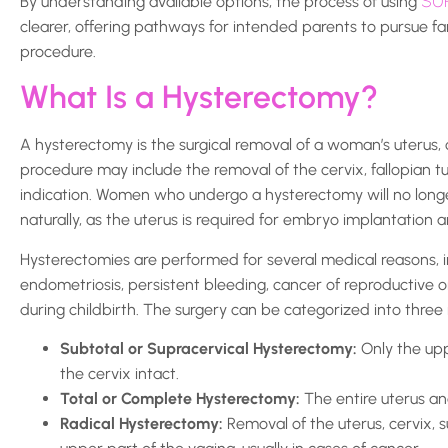
SU
By understanding available options, the process of using
clearer, offering pathways for intended parents to pursue fam
procedure.
What Is a Hysterectomy?
A hysterectomy is the surgical removal of a woman’s uterus
procedure may include the removal of the cervix, fallopian 
indication. Women who undergo a hysterectomy will no lon
naturally, as the uterus is required for embryo implantation
Hysterectomies are performed for several medical reasons, in
endometriosis, persistent bleeding, cancer of reproductive o
during childbirth. The surgery can be categorized into three
Subtotal or Supracervical Hysterectomy:
Only the upp
the cervix intact.
Total or Complete Hysterectomy:
The entire uterus an
Radical Hysterectomy:
Removal of the uterus, cervix, 