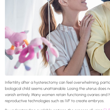
Infertility after a hysterectomy can feel overwhelming, part
biological child seems unattainable. Losing the uterus does n
vanish entirely. Many women retain functioning ovaries and h
reproductive technologies such as IVF to create embryos.