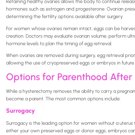
Retaining healthy ovaries allows the body to continue relea
hormones such as estrogen and progesterone. Ovarian prese
determining the fertility options available after surgery.
For women whose ovaries remain intact, eggs can be harves
creation. Doctors may evaluate ovarian volume, perform ultr
hormone levels to plan the timing of egg retrieval.
When ovaries are removed during surgery, egg retrieval prio
allowing the use of cryopreserved eggs or embryos in future
Options for Parenthood After
While a hysterectomy removes the ability to carry a pregnan
become a parent. The most common options include:
Surrogacy
Surrogacy is the leading option for women without a uterus t
either your own preserved eggs or donor eggs, embryos can 