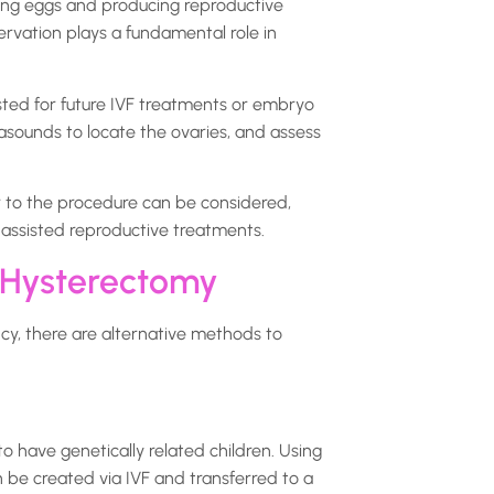
sing eggs and producing reproductive
rvation plays a fundamental role in
ted for future IVF treatments or embryo
asounds to locate the ovaries, and assess
r to the procedure can be considered,
 assisted reproductive treatments.
 Hysterectomy
cy, there are alternative methods to
o have genetically related children. Using
be created via IVF and transferred to a