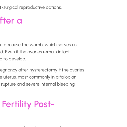
-surgical reproductive options.
fter a
ible because the womb, which serves as
. Even if the ovaries remain intact,
o to develop.
egnancy after hysterectomy if the ovaries
he uterus, most commonly in a fallopian
f rupture and severe internal bleeding,
ertility Post-