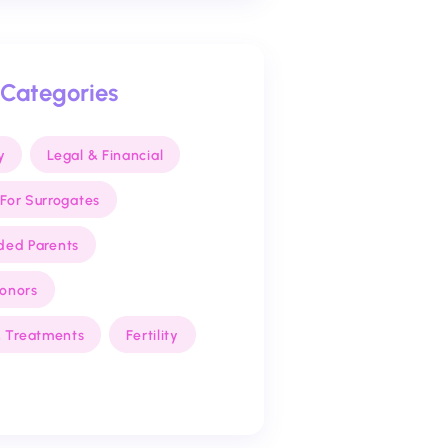
 Categories
y
Legal & Financial
For Surrogates
ded Parents
Donors
 & Treatments
Fertility