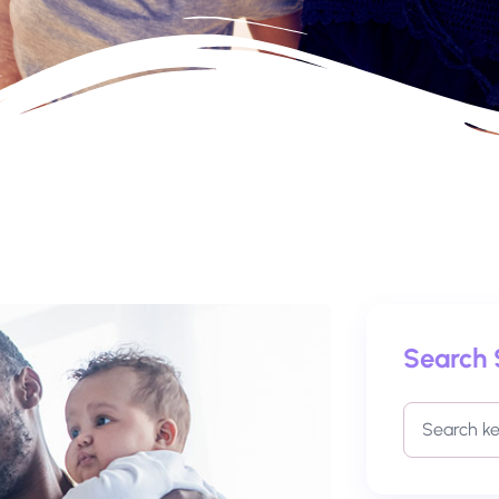
Search 