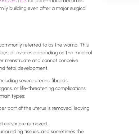
RROGATES
for parenthood becomes
ily building even after a major surgical
, commonly referred to as the womb. This
tubes, or ovaries depending on the medical
ger menstruate and cannot conceive
 and fetal development.
cluding severe uterine fibroids,
rgans, or life-threatening complications
 main types:
er part of the uterus is removed, leaving
d cervix are removed.
surrounding tissues, and sometimes the