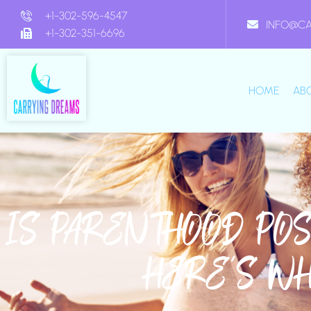
+1-302-596-4547
INFO@C
+1-302-351-6696
HOME
AB
IS PARENTHOOD PO
HERE’S W