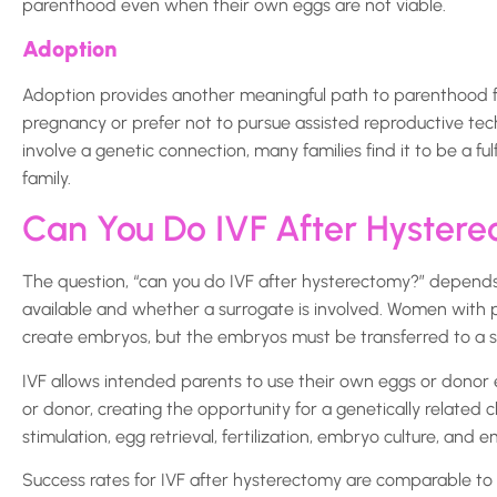
parenthood even when their own eggs are not viable.
Adoption
Adoption provides another meaningful path to parenthood fo
pregnancy or prefer not to pursue assisted reproductive tec
involve a genetic connection, many families find it to be a ful
family.
Can You Do IVF After Hyster
The question, “can you do IVF after hysterectomy?” depend
available and whether a surrogate is involved. Women with 
create embryos, but the embryos must be transferred to a su
IVF allows intended parents to use their own eggs or donor 
or donor, creating the opportunity for a genetically related c
stimulation, egg retrieval, fertilization, embryo culture, and 
Success rates for IVF after hysterectomy are comparable to I