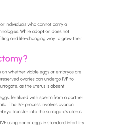
r individuals who cannot carry a
hnologies. While adoption does not
filling and life-changing way to grow their
ectomy?
s on whether viable eggs or embryos are
preserved ovaries can undergo IVF to
rrogate, as the uterus is absent.
eggs, fertilized with sperm from a partner
hild. The IVF process involves ovarian
embryo transfer into the surrogate’s uterus.
VF using donor eggs in standard infertility