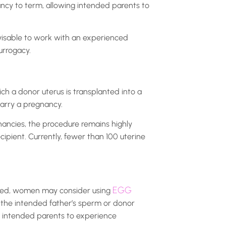
ancy to term, allowing intended parents to
dvisable to work with an experienced
urrogacy.
ich a donor uterus is transplanted into a
carry a pregnancy.
nancies, the procedure remains highly
cipient. Currently, fewer than 100 uterine
EGG
ieved, women may consider using
 the intended father’s sperm or donor
e intended parents to experience