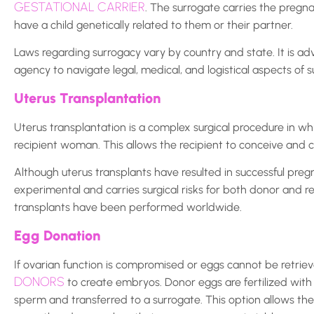
GESTATIONAL CARRIER
. The surrogate carries the pregn
have a child genetically related to them or their partner.
Laws regarding surrogacy vary by country and state. It is a
agency to navigate legal, medical, and logistical aspects of s
Uterus Transplantation
Uterus transplantation is a complex surgical procedure in wh
recipient woman. This allows the recipient to conceive and 
Although uterus transplants have resulted in successful preg
experimental and carries surgical risks for both donor and re
transplants have been performed worldwide.
Egg Donation
If ovarian function is compromised or eggs cannot be retr
DONORS
to create embryos. Donor eggs are fertilized with
sperm and transferred to a surrogate. This option allows th