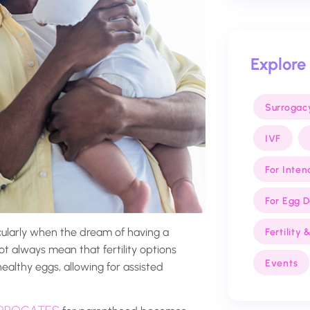
Explore
Surrogac
IVF
For Inten
For Egg 
icularly when the dream of having a
Fertility
ot always mean that fertility options
Events
ealthy eggs, allowing for assisted