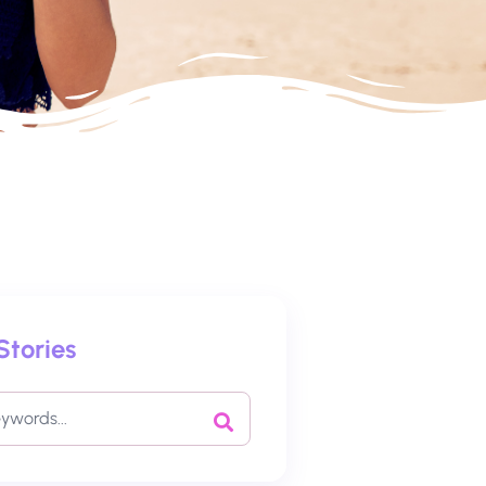
Stories