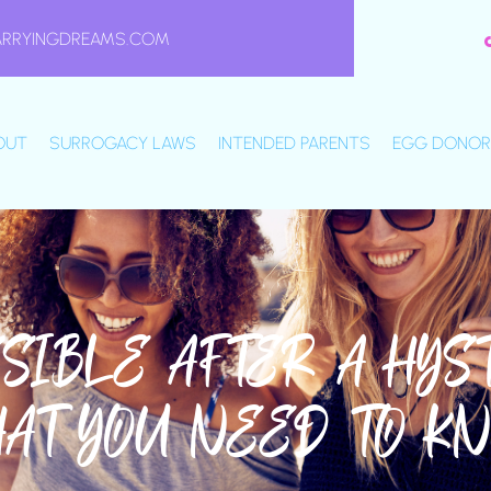
ARRYINGDREAMS.COM
OUT
SURROGACY LAWS
INTENDED PARENTS
EGG DONOR
SSIBLE AFTER A HY
HAT YOU NEED TO K