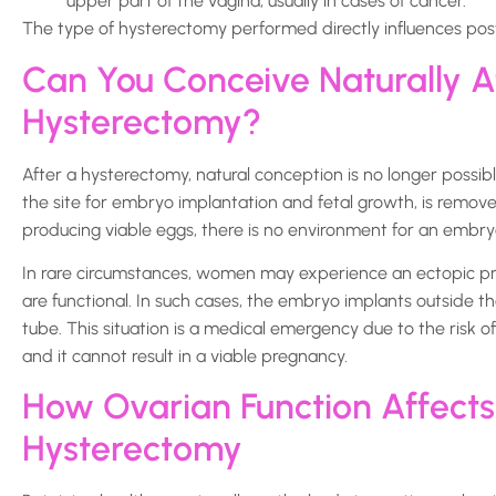
upper part of the vagina, usually in cases of cancer.
The type of hysterectomy performed directly influences post
Can You Conceive Naturally A
Hysterectomy?
After a hysterectomy, natural conception is no longer poss
the site for embryo implantation and fetal growth, is removed
producing viable eggs, there is no environment for an embry
In rare circumstances, women may experience an ectopic pr
are functional. In such cases, the embryo implants outside t
tube. This situation is a medical emergency due to the risk o
and it cannot result in a viable pregnancy.
How Ovarian Function Affects F
Hysterectomy